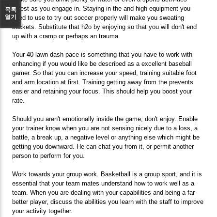
ingest as you engage in. Staying in the and high equipment you
목록
열기
need to use to try out soccer properly will make you sweating
buckets. Substitute that h2o by enjoying so that you will don't end
up with a cramp or perhaps an trauma.
Your 40 lawn dash pace is something that you have to work with
enhancing if you would like be described as a excellent baseball
gamer. So that you can increase your speed, training suitable foot
and arm location at first. Training getting away from the prevents
easier and retaining your focus. This should help you boost your
rate.
Should you aren't emotionally inside the game, don't enjoy. Enable
your trainer know when you are not sensing nicely due to a loss, a
battle, a break up, a negative level or anything else which might be
getting you downward. He can chat you from it, or permit another
person to perform for you.
Work towards your group work. Basketball is a group sport, and it is
essential that your team mates understand how to work well as a
team. When you are dealing with your capabilities and being a far
better player, discuss the abilities you learn with the staff to improve
your activity together.