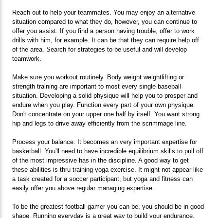
Reach out to help your teammates. You may enjoy an alternative
situation compared to what they do, however, you can continue to
offer you assist. If you find a person having trouble, offer to work
drills with him, for example. It can be that they can require help off
of the area. Search for strategies to be useful and will develop
teamwork.
Make sure you workout routinely. Body weight weightlifting or
strength training are important to most every single baseball
situation. Developing a solid physique will help you to prosper and
endure when you play. Function every part of your own physique.
Don't concentrate on your upper one half by itself. You want strong
hip and legs to drive away efficiently from the scrimmage line.
Process your balance. It becomes an very important expertise for
basketball. You'll need to have incredible equilibrium skills to pull off
of the most impressive has in the discipline. A good way to get
these abilities is thru training yoga exercise. It might not appear like
a task created for a soccer participant, but yoga and fitness can
easily offer you above regular managing expertise.
To be the greatest football gamer you can be, you should be in good
shape. Running everyday is a great way to build your endurance.