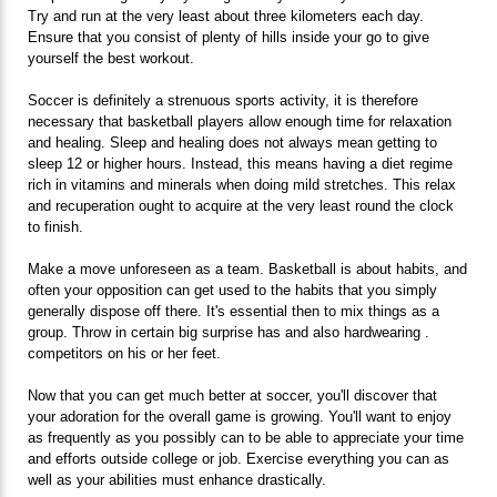
Try and run at the very least about three kilometers each day.
Ensure that you consist of plenty of hills inside your go to give
yourself the best workout.
Soccer is definitely a strenuous sports activity, it is therefore
necessary that basketball players allow enough time for relaxation
and healing. Sleep and healing does not always mean getting to
sleep 12 or higher hours. Instead, this means having a diet regime
rich in vitamins and minerals when doing mild stretches. This relax
and recuperation ought to acquire at the very least round the clock
to finish.
Make a move unforeseen as a team. Basketball is about habits, and
often your opposition can get used to the habits that you simply
generally dispose off there. It's essential then to mix things as a
group. Throw in certain big surprise has and also hardwearing .
competitors on his or her feet.
Now that you can get much better at soccer, you'll discover that
your adoration for the overall game is growing. You'll want to enjoy
as frequently as you possibly can to be able to appreciate your time
and efforts outside college or job. Exercise everything you can as
well as your abilities must enhance drastically.