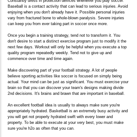
Constantly dress in protection devices whenever you play soccer.
Baseball is a contact activity that can lead to serious injuries. Avoid
enjoying when you don't already have it. Possible personal injuries
vary from fractured bone to whole-blown paralysis. Severe injuries
can keep you from ever taking part in soccer once more.
Once you begin a training strategy, tend not to transform it. You
don't desire to start a distinct exercise program just to modify it the
next few days. Workout will only be helpful when you execute a top
quality program repeatedly weekly. Tend not to give up and
commence over time and time again.
Make discovering part of your football strategy. A lot of people
believe sporting activities like soccer is focused on simply being
actual. Your mind can be just as significant. You must exercise your
brain so that you can discover your team's designs making divide
2nd decisions. It's brains and brawn that are important in baseball.
An excellent football idea is usually to always make sure you're
appropriately hydrated. Basketball is an extremely busy activity and
you will get not properly hydrated swift with every lower and
property. To be able to execute at your very best, you must make
sure you're h2o as often that you can.