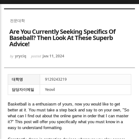
Sketchbook5, 스케치북5
전문대학
Are You Currently Seeking Specifics Of
Baseball? Then Look At These Superb
Advice!
yryciq
Jan 11, 2024
by
posted
Sketchbook5, 스케치북5
대학명
9129243219
담당자이메일
Yeovil
Basketball is a enthusiasm of yours, now you would like to get
better at it. You must take a step back and say to on your own, "So
what can I find out about the online game in order that I can master
it?" This post will offer you specifically what you must know in a
easy to understand formatting.