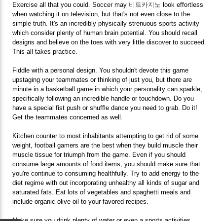
Exercise all that you could. Soccer may
비트카지노
look effortless
when watching it on television, but that's not even close to the
simple truth. It's an incredibly physically strenuous sports activity
which consider plenty of human brain potential. You should recall
designs and believe on the toes with very little discover to succeed.
This all takes practice.
Fiddle with a personal design. You shouldn't devote this game
upstaging your teammates or thinking of just you, but there are
minute in a basketball game in which your personality can sparkle,
specifically following an incredible handle or touchdown. Do you
have a special fist push or shuffle dance you need to grab. Do it!
Get the teammates concerned as well.
Kitchen counter to most inhabitants attempting to get rid of some
weight, football gamers are the best when they build muscle their
muscle tissue for triumph from the game. Even if you should
consume large amounts of food items, you should make sure that
you're continue to consuming healthfully. Try to add energy to the
diet regime with out incorporating unhealthy all kinds of sugar and
saturated fats. Eat lots of vegetables and spaghetti meals and
include organic olive oil to your favored recipes.
Make sure you drink plenty of water or even a sports activities