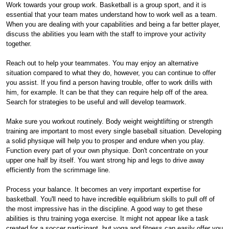
Work towards your group work. Basketball is a group sport, and it is
essential that your team mates understand how to work well as a team.
When you are dealing with your capabilities and being a far better player,
discuss the abilities you learn with the staff to improve your activity
together.
Reach out to help your teammates. You may enjoy an alternative
situation compared to what they do, however, you can continue to offer
you assist. If you find a person having trouble, offer to work drills with
him, for example. It can be that they can require help off of the area.
Search for strategies to be useful and will develop teamwork.
Make sure you workout routinely. Body weight weightlifting or strength
training are important to most every single baseball situation. Developing
a solid physique will help you to prosper and endure when you play.
Function every part of your own physique. Don't concentrate on your
upper one half by itself. You want strong hip and legs to drive away
efficiently from the scrimmage line.
Process your balance. It becomes an very important expertise for
basketball. You'll need to have incredible equilibrium skills to pull off of
the most impressive has in the discipline. A good way to get these
abilities is thru training yoga exercise. It might not appear like a task
created for a soccer participant, but yoga and fitness can easily offer you