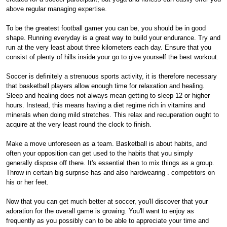
above regular managing expertise.
To be the greatest football gamer you can be, you should be in good
shape. Running everyday is a great way to build your endurance. Try and
run at the very least about three kilometers each day. Ensure that you
consist of plenty of hills inside your go to give yourself the best workout.
Soccer is definitely a strenuous sports activity, it is therefore necessary
that basketball players allow enough time for relaxation and healing.
Sleep and healing does not always mean getting to sleep 12 or higher
hours. Instead, this means having a diet regime rich in vitamins and
minerals when doing mild stretches. This relax and recuperation ought to
acquire at the very least round the clock to finish.
Make a move unforeseen as a team. Basketball is about habits, and
often your opposition can get used to the habits that you simply
generally dispose off there. It's essential then to mix things as a group.
Throw in certain big surprise has and also hardwearing . competitors on
his or her feet.
Now that you can get much better at soccer, you'll discover that your
adoration for the overall game is growing. You'll want to enjoy as
frequently as you possibly can to be able to appreciate your time and