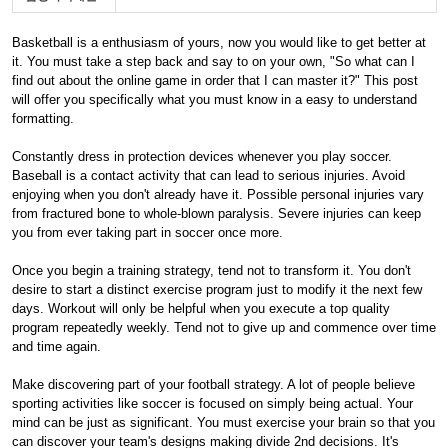
Basketball is a enthusiasm of yours, now you would like to get better at
it. You must take a step back and say to on your own, "So what can I
find out about the online game in order that I can master it?" This post
will offer you specifically what you must know in a easy to understand
formatting.
Constantly dress in protection devices whenever you play soccer.
Baseball is a contact activity that can lead to serious injuries. Avoid
enjoying when you don't already have it. Possible personal injuries vary
from fractured bone to whole-blown paralysis. Severe injuries can keep
you from ever taking part in soccer once more.
Once you begin a training strategy, tend not to transform it. You don't
desire to start a distinct exercise program just to modify it the next few
days. Workout will only be helpful when you execute a top quality
program repeatedly weekly. Tend not to give up and commence over time
and time again.
Make discovering part of your football strategy. A lot of people believe
sporting activities like soccer is focused on simply being actual. Your
mind can be just as significant. You must exercise your brain so that you
can discover your team's designs making divide 2nd decisions. It's