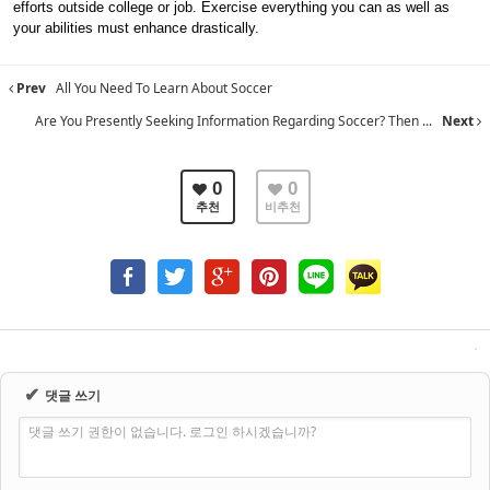
efforts outside college or job. Exercise everything you can as well as
your abilities must enhance drastically.
Prev
All You Need To Learn About Soccer
Are You Presently Seeking Information Regarding Soccer? Then ...
Next
0
0
추천
비추천
✔
댓글 쓰기
댓글 쓰기 권한이 없습니다. 로그인 하시겠습니까?