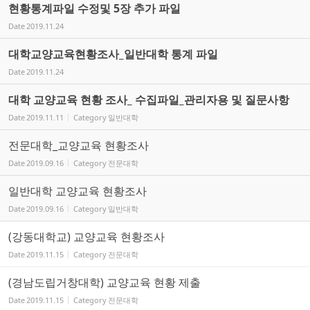
현황통계파일 수정및 5장 추가 파일
Date
2019.11.24
대학교양교육현황조사_일반대학 통계 파일
Date
2019.11.24
대학 교양교육 현황 조사_ 수집파일_관리자용 및 질문사항
Date
2019.11.11
Category
일반대학
전문대학_교양교육 현황조사
Date
2019.09.16
Category
전문대학
일반대학 교양교육 현황조사
Date
2019.09.16
Category
일반대학
(강동대학교) 교양교육 현황조사
Date
2019.11.15
Category
전문대학
(경남도립거창대학) 교양교육 현황 제출
Date
2019.11.15
Category
전문대학