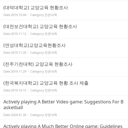
(대덕대학교) 교양교육 현황조사
Date
2019.10.04
Category
전문대학
(대전보건대학교) 교양교육 현황조사
Date
2019.11.12
Category
전문대학
(연성대학교)교양교육현황조사
Date
2019.11.20
Category
전문대학
(전주기전대학) 교양교육 현황조사
Date
2019.11.29
Category
전문대학
(한국복지대학교) 교양교육 현황 조사 제출
Date
2019.10.15
Category
전문대학
Actively playing A Better Video game: Suggestions For B
asketball
Date
2024.01.26
Category
전문대학
Actively playing A Much Better Online game: Guidelines