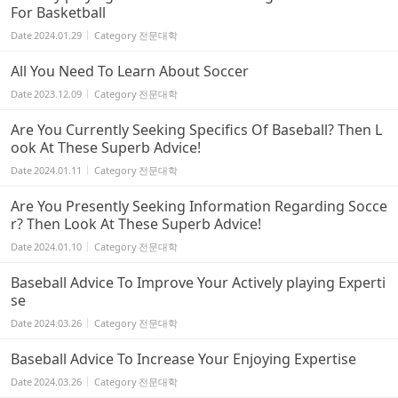
For Basketball
Date
2024.01.29
Category
전문대학
All You Need To Learn About Soccer
Date
2023.12.09
Category
전문대학
Are You Currently Seeking Specifics Of Baseball? Then L
ook At These Superb Advice!
Date
2024.01.11
Category
전문대학
Are You Presently Seeking Information Regarding Socce
r? Then Look At These Superb Advice!
Date
2024.01.10
Category
전문대학
Baseball Advice To Improve Your Actively playing Experti
se
Date
2024.03.26
Category
전문대학
Baseball Advice To Increase Your Enjoying Expertise
Date
2024.03.26
Category
전문대학