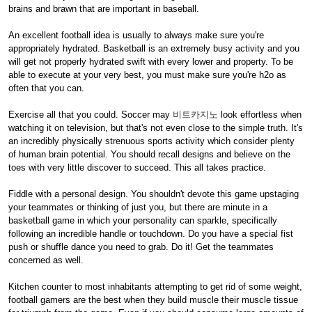
brains and brawn that are important in baseball.
An excellent football idea is usually to always make sure you're
appropriately hydrated. Basketball is an extremely busy activity and you
will get not properly hydrated swift with every lower and property. To be
able to execute at your very best, you must make sure you're h2o as
often that you can.
Exercise all that you could. Soccer may
비트카지노
look effortless when
watching it on television, but that's not even close to the simple truth. It's
an incredibly physically strenuous sports activity which consider plenty
of human brain potential. You should recall designs and believe on the
toes with very little discover to succeed. This all takes practice.
Fiddle with a personal design. You shouldn't devote this game upstaging
your teammates or thinking of just you, but there are minute in a
basketball game in which your personality can sparkle, specifically
following an incredible handle or touchdown. Do you have a special fist
push or shuffle dance you need to grab. Do it! Get the teammates
concerned as well.
Kitchen counter to most inhabitants attempting to get rid of some weight,
football gamers are the best when they build muscle their muscle tissue