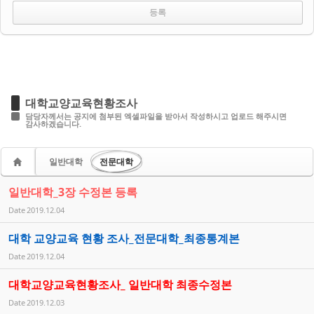
대학교양교육현황조사
담당자께서는 공지에 첨부된 엑셀파일을 받아서 작성하시고 업로드 해주시면
감사하겠습니다.
일반대학
전문대학
일반대학_3장 수정본 등록
Date
2019.12.04
대학 교양교육 현황 조사_전문대학_최종통계본
Date
2019.12.04
대학교양교육현황조사_ 일반대학 최종수정본
Date
2019.12.03