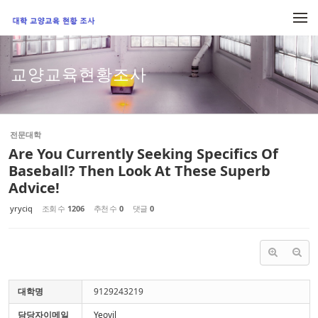
Sketchbook5, 스케치북5
Sketchbook5, 스케치북5
메뉴 건너뛰기
교양교육현황조사
전문대학
Are You Currently Seeking Specifics Of
Baseball? Then Look At These Superb
Advice!
yryciq
조회 수
1206
추천 수
0
댓글
0
대학명
9129243219
담당자이메일
Yeovil