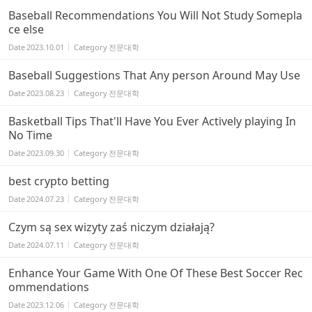
Baseball Recommendations You Will Not Study Somepla
ce else
Date
2023.10.01
Category
전문대학
Baseball Suggestions That Any person Around May Use
Date
2023.08.23
Category
전문대학
Basketball Tips That'll Have You Ever Actively playing In
No Time
Date
2023.09.30
Category
전문대학
best crypto betting
Date
2024.07.23
Category
전문대학
Czym są sex wizyty zaś niczym działają?
Date
2024.07.11
Category
전문대학
Enhance Your Game With One Of These Best Soccer Rec
ommendations
Date
2023.12.06
Category
전문대학