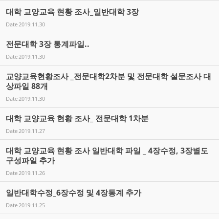
대학 교양교육 현황 조사_일반대학 3장
Date
2019.11.30
전문대학 3장 통계파일..
Date
2019.11.30
교양교육현황조사 _전문대학2차분 및 전문대학 설문조사 대
상파일 88개
Date
2019.11.30
대학 교양교육 현황 조사_ 전문대학 1차분
Date
2019.11.27
대학 교양교육 현황 조사 일반대학 파일 _ 4장수정, 3장별도
구성파일 추가
Date
2019.11.26
일반대학수정_6장수정 및 4장통계 추가
Date
2019.11.25