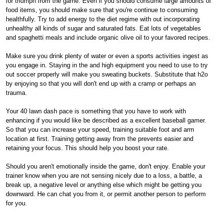
for triumph from the game. Even if you should consume large amounts of
food items, you should make sure that you're continue to consuming
healthfully. Try to add energy to the diet regime with out incorporating
unhealthy all kinds of sugar and saturated fats. Eat lots of vegetables
and spaghetti meals and include organic olive oil to your favored recipes.
Make sure you drink plenty of water or even a sports activities ingest as
you engage in. Staying in the and high equipment you need to use to try
out soccer properly will make you sweating buckets. Substitute that h2o
by enjoying so that you will don't end up with a cramp or perhaps an
trauma.
Your 40 lawn dash pace is something that you have to work with
enhancing if you would like be described as a excellent baseball gamer.
So that you can increase your speed, training suitable foot and arm
location at first. Training getting away from the prevents easier and
retaining your focus. This should help you boost your rate.
Should you aren't emotionally inside the game, don't enjoy. Enable your
trainer know when you are not sensing nicely due to a loss, a battle, a
break up, a negative level or anything else which might be getting you
downward. He can chat you from it, or permit another person to perform
for you.