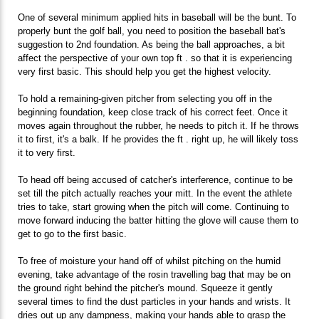
One of several minimum applied hits in baseball will be the bunt. To
properly bunt the golf ball, you need to position the baseball bat's
suggestion to 2nd foundation. As being the ball approaches, a bit
affect the perspective of your own top ft . so that it is experiencing
very first basic. This should help you get the highest velocity.
To hold a remaining-given pitcher from selecting you off in the
beginning foundation, keep close track of his correct feet. Once it
moves again throughout the rubber, he needs to pitch it. If he throws
it to first, it's a balk. If he provides the ft . right up, he will likely toss
it to very first.
To head off being accused of catcher's interference, continue to be
set till the pitch actually reaches your mitt. In the event the athlete
tries to take, start growing when the pitch will come. Continuing to
move forward inducing the batter hitting the glove will cause them to
get to go to the first basic.
To free of moisture your hand off of whilst pitching on the humid
evening, take advantage of the rosin travelling bag that may be on
the ground right behind the pitcher's mound. Squeeze it gently
several times to find the dust particles in your hands and wrists. It
dries out up any dampness, making your hands able to grasp the