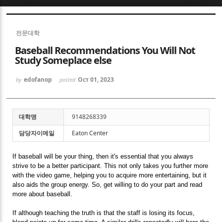
Sketchbook5, 스케치북5
전문대학
Baseball Recommendations You Will Not
Study Someplace else
edofanop
Oct 01, 2023
by
posted
Sketchbook5, 스케치북5
대학명
9148268339
담당자이메일
Eaton Center
If baseball will be your thing, then it's essential that you always
strive to be a better participant. This not only takes you further more
with the video game, helping you to acquire more entertaining, but it
also aids the group energy. So, get willing to do your part and read
more about baseball.
If although teaching the truth is that the staff is losing its focus,