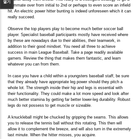
열기
teammate over from initial to 2nd or perhaps to even score an infield
hit. An electric power hitter bunting is indeed unforeseen which it can
really succeed.
Observe the top players play to become much better soccer ball
player. Specialist baseball participants mostly have received where
by these are nowadays due to their abilities, their teamwork, in
addition to their good mindset. You need all three to achieve
success in main League Baseball. Take a page readily available
gamers. Review the thing that makes them fantastic, and learn
whatever you can from them.
In case you have a child within a youngsters baseball staff, be sure
that they already have appropriate leg power should they pitch a
whole lot. The strength inside their hip and legs is essential with
their functionality. They could make a lot more speed and look after
much better stamina by getting far better lower-leg durability. Robust
legs do not possess to get muscle or sizeable.
A knuckleball might be chucked by gripping the seams. This allows
you to release the tennis ball without this rotating. This then will
allow it to complement the breeze, and will also turn in the extremely
last minute. When the hitter misses, you acquire.