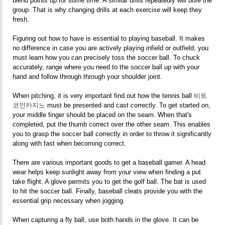
blend points up for some time. A similar drills repeatedly will bore the
group. That is why changing drills at each exercise will keep they
fresh.
Figuring out how to have is essential to playing baseball. It makes
no difference in case you are actively playing infield or outfield, you
must learn how you can precisely toss the soccer ball. To chuck
accurately, range where you need to the soccer ball up with your
hand and follow through through your shoulder joint.
When pitching, it is very important find out how the tennis ball
비트
코인카지노
must be presented and cast correctly. To get started on,
your middle finger should be placed on the seam. When that's
completed, put the thumb correct over the other seam. This enables
you to grasp the soccer ball correctly in order to throw it significantly
along with fast when becoming correct.
There are various important goods to get a baseball gamer. A head
wear helps keep sunlight away from your view when finding a put
take flight. A glove permits you to get the golf ball. The bat is used
to hit the soccer ball. Finally, baseball cleats provide you with the
essential grip necessary when jogging.
When capturing a fly ball, use both hands in the glove. It can be