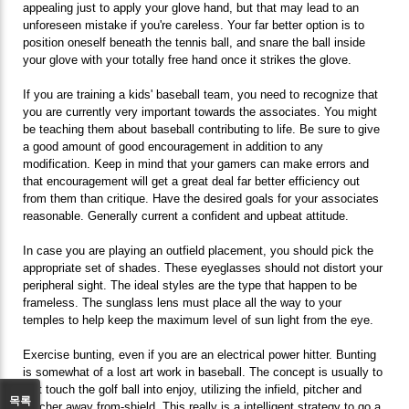
appealing just to apply your glove hand, but that may lead to an
unforeseen mistake if you're careless. Your far better option is to
position oneself beneath the tennis ball, and snare the ball inside
your glove with your totally free hand once it strikes the glove.
If you are training a kids' baseball team, you need to recognize that
you are currently very important towards the associates. You might
be teaching them about baseball contributing to life. Be sure to give
a good amount of good encouragement in addition to any
modification. Keep in mind that your gamers can make errors and
that encouragement will get a great deal far better efficiency out
from them than critique. Have the desired goals for your associates
reasonable. Generally current a confident and upbeat attitude.
In case you are playing an outfield placement, you should pick the
appropriate set of shades. These eyeglasses should not distort your
peripheral sight. The ideal styles are the type that happen to be
frameless. The sunglass lens must place all the way to your
temples to help keep the maximum level of sun light from the eye.
Exercise bunting, even if you are an electrical power hitter. Bunting
is somewhat of a lost art work in baseball. The concept is usually to
just touch the golf ball into enjoy, utilizing the infield, pitcher and
목록
catcher away from-shield. This really is a intelligent strategy to go a