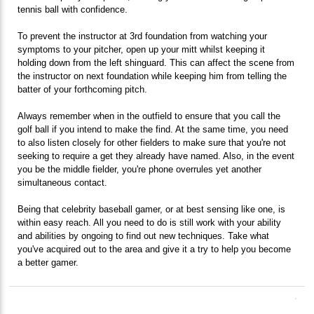
tennis ball with confidence.
To prevent the instructor at 3rd foundation from watching your
symptoms to your pitcher, open up your mitt whilst keeping it
holding down from the left shinguard. This can affect the scene from
the instructor on next foundation while keeping him from telling the
batter of your forthcoming pitch.
Always remember when in the outfield to ensure that you call the
golf ball if you intend to make the find. At the same time, you need
to also listen closely for other fielders to make sure that you're not
seeking to require a get they already have named. Also, in the event
you be the middle fielder, you're phone overrules yet another
simultaneous contact.
Being that celebrity baseball gamer, or at best sensing like one, is
within easy reach. All you need to do is still work with your ability
and abilities by ongoing to find out new techniques. Take what
you've acquired out to the area and give it a try to help you become
a better gamer.