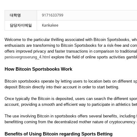
대학명
9171633799
담당자이메일
Kankakee
Welcome to the particular thrilling associated with Bitcoin Sportsbooks, wh
enthusiasts are transforming to Bitcoin Sportsbooks for a risk-free and co
offers improved privacy and faster transactions in comparison to traditi
penisvergroserung_4.html
explore the field of online sports activities gam
How Bitcoin Sportsbooks Work
Bitcoin sportsbooks operate by letting users to location bets on different
deposit Bitcoin directly into their account in order to start betting.
Once typically the Bitcoin is deposited, users can search the different spor
account, providing a smooth and efficient way to participate in athletics bet
The use involving Bitcoin in sportsbooks offers several benefits, including
benefitting coming from the decentralized mother nature of cryptocurrency 
Benefits of Using Bitcoin regarding Sports Betting