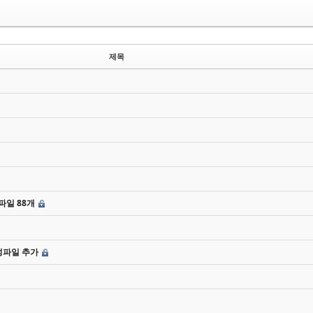
제목
일 88개
성파일 추가