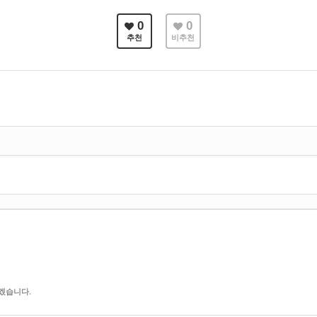
0
0
추천
비추천
겠습니다.