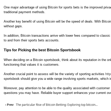
One major advantage of using Bitcoin for sports bets is the improved privacy 
traditional payment methods.
Another key benefit of using Bitcoin will be the speed of deals. With Bitco
without gaps.
In addition, Bitcoin transactions arrive with lower fees compared to class
to and from their sports bets accounts.
Tips for Picking the best Bitcoin Sportsbook
When deciding on a Bitcoin sportsbook, think about its reputation in the on
functioning that values it is customers.
Another crucial point to assess will be the variety of sporting activities
htt
sportsbook should give you a wide range involving sports markets, which in
Moreover, pay attention to be able to the quality associated with customer
questions you may have. Reliable buyer support enhances your current over
Prev
The particular Rise of Bitcoin Betting: Exploring top bitcoin...