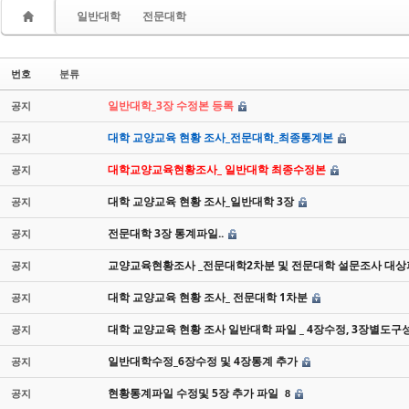
일반대학
전문대학
번호
분류
일반대학_3장 수정본 등록
공지
대학 교양교육 현황 조사_전문대학_최종통계본
공지
대학교양교육현황조사_ 일반대학 최종수정본
공지
대학 교양교육 현황 조사_일반대학 3장
공지
전문대학 3장 통계파일..
공지
교양교육현황조사 _전문대학2차분 및 전문대학 설문조사 대상파
공지
대학 교양교육 현황 조사_ 전문대학 1차분
공지
대학 교양교육 현황 조사 일반대학 파일 _ 4장수정, 3장별도구
공지
일반대학수정_6장수정 및 4장통계 추가
공지
현황통계파일 수정및 5장 추가 파일
공지
8