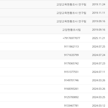
교양교육현황조사 연구팀
2019.11.24
교양교육현황조사 연구팀
2019.11.11
교양교육현황조사 연구팀
2019.09.16
교양현황조사팀
2019.09.16
+79176977077
2025.11.21
9111862113
2024.07.25
9171633799
2024.07.24
9179365742
2024.07.23
9151377551
2024.07.11
9149701746
2024.03.26
9168393261
2024.03.26
9125700892
2024.03.25
9133467781
2024.03.12