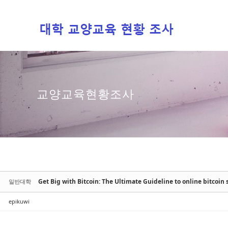
Sketchbook5, 스케치북5
Sketchbook5, 스케치북5
교양교육현황조사
Get Big with Bitcoin: The Ultimate Guideline to online bitcoin
일반대학
epikuwi