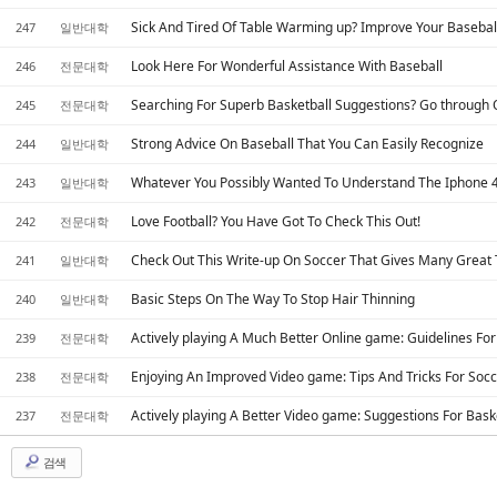
Sick And Tired Of Table Warming up? Improve Your Baseball
247
일반대학
Look Here For Wonderful Assistance With Baseball
246
전문대학
Searching For Superb Basketball Suggestions? Go through O
245
전문대학
Strong Advice On Baseball That You Can Easily Recognize
244
일반대학
Whatever You Possibly Wanted To Understand The Iphone 
243
일반대학
Love Football? You Have Got To Check This Out!
242
전문대학
Check Out This Write-up On Soccer That Gives Many Great 
241
일반대학
Basic Steps On The Way To Stop Hair Thinning
240
일반대학
Actively playing A Much Better Online game: Guidelines For
239
전문대학
Enjoying An Improved Video game: Tips And Tricks For Soc
238
전문대학
Actively playing A Better Video game: Suggestions For Bask
237
전문대학
검색