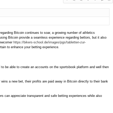
regarding Bitcoin continues to soar, a growing number of athletics
sing Bitcoin provide a seamless experience regarding bettors, but it also
 newcomer
https://bikers-school.de/images/pgs/tabletten-zur-
rtain to enhance your betting experience.
d to be able to create an accounts on the sportsbook platform and well then
ins a new bet, their profits are paid away in Bitcoin directly to their bank
sers can appreciate transparent and safe betting experiences while also