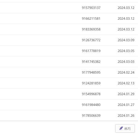
9157903137
2024.03.12
9166211581
2024.03.12
9183369358
2024.03.12
9126736772
2024.03.09
9161778819
2024.03.05
9141745382
2024.03.03
9177948595
2024.02.24
9124281859
2024.02.13
9154996878
2024.01.29
9161984480
2024.01.27
9178506639
2024.01.26
쓰기