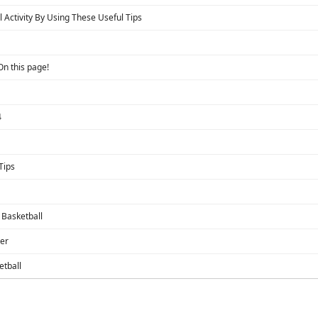
 Activity By Using These Useful Tips
n this page!
4
Tips
 Basketball
cer
etball