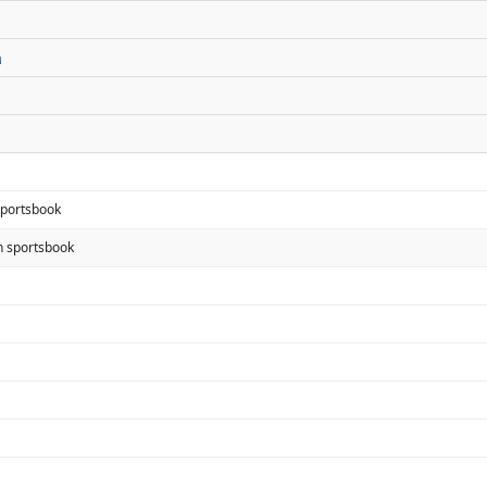
 sportsbook
in sportsbook