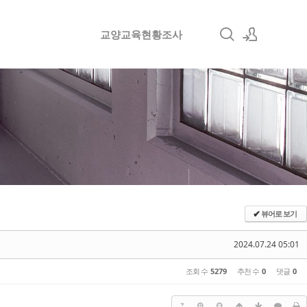
교양교육현황조사
로그인
회원가입
뷰어로 보기
✔
2024.07.24 05:01
조회 수
5279
추천 수
0
댓글
0
?