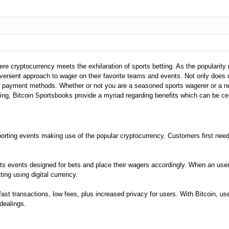
ere cryptocurrency meets the exhilaration of sports betting. As the popularity 
nvenient approach to wager on their favorite teams and events. Not only does u
onal payment methods. Whether or not you are a seasoned sports wagerer or a
bling, Bitcoin Sportsbooks provide a myriad regarding benefits which can be ce
 sporting events making use of the popular cryptocurrency. Customers first nee
ts events designed for bets and place their wagers accordingly. When an user w
ting using digital currency.
 fast transactions, low fees, plus increased privacy for users. With Bitcoin, u
dealings.