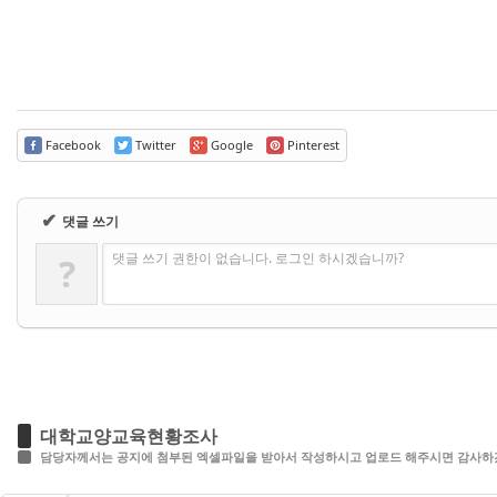
Facebook
Twitter
Google
Pinterest
✔
댓글 쓰기
댓글 쓰기 권한이 없습니다. 로그인 하시겠습니까?
?
대학교양교육현황조사
담당자께서는 공지에 첨부된 엑셀파일을 받아서 작성하시고 업로드 해주시면 감사하