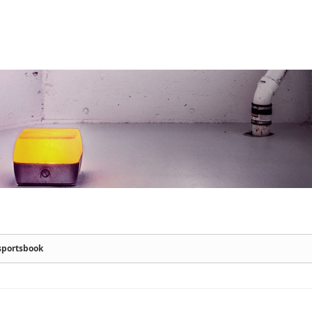
메뉴 건너뛰기
 sportsbook