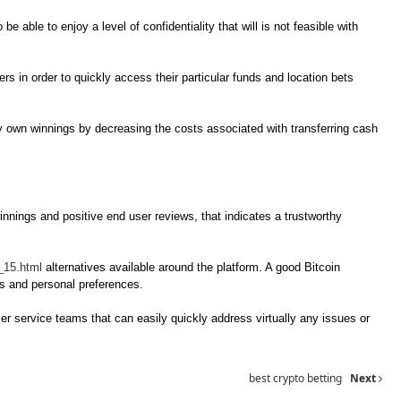
 able to enjoy a level of confidentiality that will is not feasible with
rs in order to quickly access their particular funds and location bets
ry own winnings by decreasing the costs associated with transferring cash
innings and positive end user reviews, that indicates a trustworthy
_15.html
alternatives available around the platform. A good Bitcoin
ts and personal preferences.
er service teams that can easily quickly address virtually any issues or
best crypto betting
Next