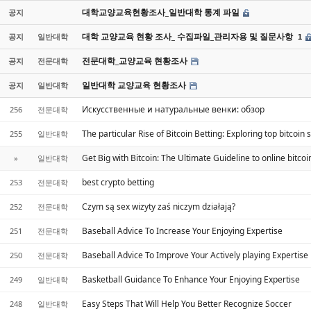
대학교양교육현황조사_일반대학 통계 파일
공지
대학 교양교육 현황 조사_ 수집파일_관리자용 및 질문사항
공지
일반대학
1
전문대학_교양교육 현황조사
공지
전문대학
일반대학 교양교육 현황조사
공지
일반대학
Искусственные и натуральные венки: обзор
256
전문대학
The particular Rise of Bitcoin Betting: Exploring top bitcoin
255
일반대학
Get Big with Bitcoin: The Ultimate Guideline to online bitco
»
일반대학
best crypto betting
253
전문대학
Czym są sex wizyty zaś niczym działają?
252
전문대학
Baseball Advice To Increase Your Enjoying Expertise
251
전문대학
Baseball Advice To Improve Your Actively playing Expertise
250
전문대학
Basketball Guidance To Enhance Your Enjoying Expertise
249
일반대학
Easy Steps That Will Help You Better Recognize Soccer
248
일반대학