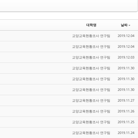
대학명
날짜
교양교육현황조사 연구팀
2019.12.04
교양교육현황조사 연구팀
2019.12.04
교양교육현황조사 연구팀
2019.12.03
교양교육현황조사 연구팀
2019.11.30
교양교육현황조사 연구팀
2019.11.30
교양교육현황조사 연구팀
2019.11.30
교양교육현황조사 연구팀
2019.11.27
교양교육현황조사 연구팀
2019.11.26
교양교육현황조사 연구팀
2019.11.25
교양교육현황조사 연구팀
2019.11.24