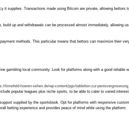
it supplies. Transactions made using Bitcoin are private, allowing bettors to be
in, build up and withdrawals can be processed almost immediately, allowing use
ic payment methods. This particular means that bettors can maximize their ve
line gambling local community. Look for platforms along with a good reliable w
ps://tinnefeld-hoeren-sehen.de/wp-content/pgs/tabletten-zur-penisvergroserung
clude popular leagues plus niche sports, to be able to cater to varied interes
 support supplied by the sportsbook. Opt for platforms with responsive custom
all betting experience and provides peace of mind while using the platform.