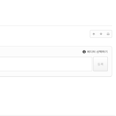
에디터 선택하기