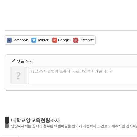
Facebook
Twitter
Google
Pinterest
✔
댓글 쓰기
댓글 쓰기 권한이 없습니다. 로그인 하시겠습니까?
?
대학교양교육현황조사
담당자께서는 공지에 첨부된 엑셀파일을 받아서 작성하시고 업로드 해주시면 감사하