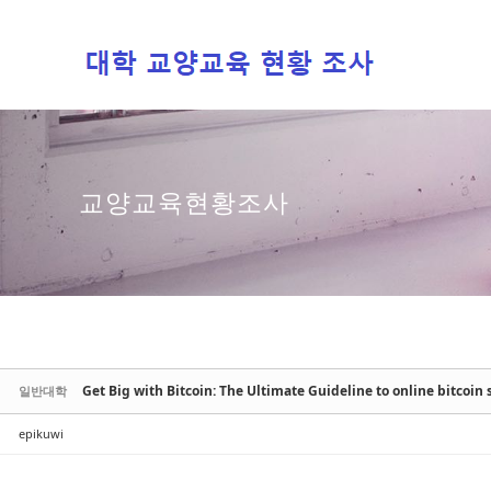
Sketchbook5, 스케치북5
Sketchbook5, 스케치북5
교양교육현황조사
Get Big with Bitcoin: The Ultimate Guideline to online bitcoin
일반대학
epikuwi