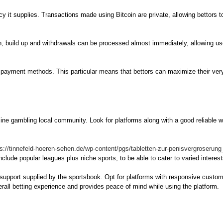
it supplies. Transactions made using Bitcoin are private, allowing bettors to be
in, build up and withdrawals can be processed almost immediately, allowing use
ic payment methods. This particular means that bettors can maximize their ve
line gambling local community. Look for platforms along with a good reliable w
ps://tinnefeld-hoeren-sehen.de/wp-content/pgs/tabletten-zur-penisvergroserung
clude popular leagues plus niche sports, to be able to cater to varied interes
 support supplied by the sportsbook. Opt for platforms with responsive custom
all betting experience and provides peace of mind while using the platform.