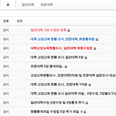
일반대학
전문대학
번호
분류
일반대학_3장 수정본 등록
공지
대학 교양교육 현황 조사_전문대학_최종통계본
공지
대학교양교육현황조사_ 일반대학 최종수정본
공지
대학 교양교육 현황 조사_일반대학 3장
공지
전문대학 3장 통계파일..
공지
교양교육현황조사 _전문대학2차분 및 전문대학 설문조사 대상파
공지
대학 교양교육 현황 조사_ 전문대학 1차분
공지
대학 교양교육 현황 조사 일반대학 파일 _ 4장수정, 3장별도구
공지
일반대학수정_6장수정 및 4장통계 추가
공지
현황통계파일 수정및 5장 추가 파일
공지
8