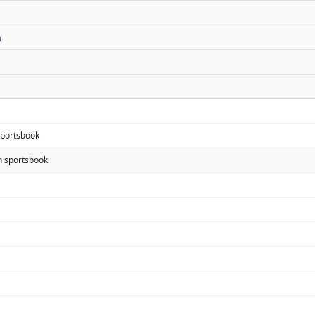
 sportsbook
in sportsbook