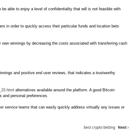
 able to enjoy a level of confidentiality that will is not feasible with
rs in order to quickly access their particular funds and location bets
ry own winnings by decreasing the costs associated with transferring cash
innings and positive end user reviews, that indicates a trustworthy
_15.html
alternatives available around the platform. A good Bitcoin
ts and personal preferences.
er service teams that can easily quickly address virtually any issues or
best crypto betting
Next