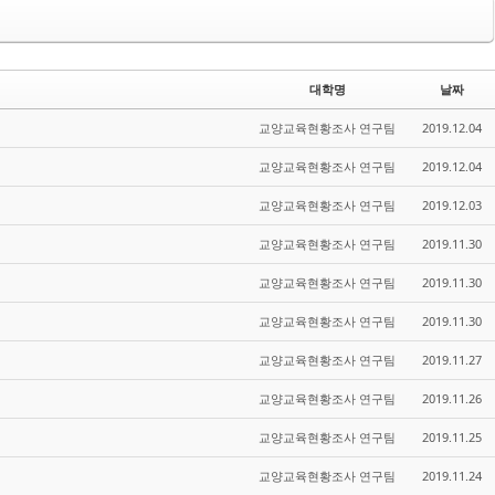
대학명
날짜
교양교육현황조사 연구팀
2019.12.04
교양교육현황조사 연구팀
2019.12.04
교양교육현황조사 연구팀
2019.12.03
교양교육현황조사 연구팀
2019.11.30
교양교육현황조사 연구팀
2019.11.30
교양교육현황조사 연구팀
2019.11.30
교양교육현황조사 연구팀
2019.11.27
교양교육현황조사 연구팀
2019.11.26
교양교육현황조사 연구팀
2019.11.25
교양교육현황조사 연구팀
2019.11.24