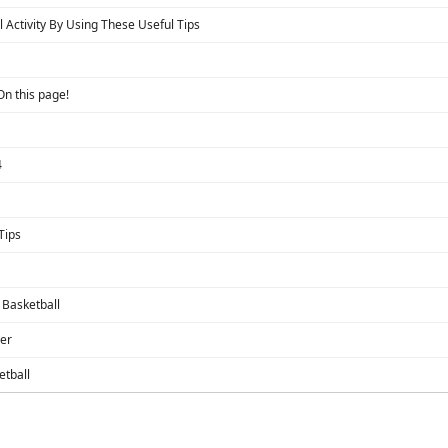
 Activity By Using These Useful Tips
n this page!
4
Tips
 Basketball
cer
etball