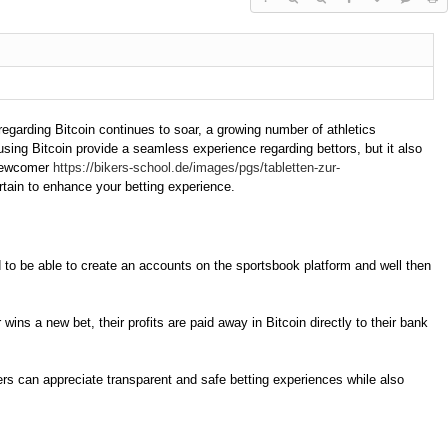
regarding Bitcoin continues to soar, a growing number of athletics
sing Bitcoin provide a seamless experience regarding bettors, but it also
 newcomer
https://bikers-school.de/images/pgs/tabletten-zur-
rtain to enhance your betting experience.
d to be able to create an accounts on the sportsbook platform and well then
ins a new bet, their profits are paid away in Bitcoin directly to their bank
sers can appreciate transparent and safe betting experiences while also