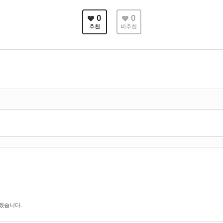
0
0
추천
비추천
겠습니다.