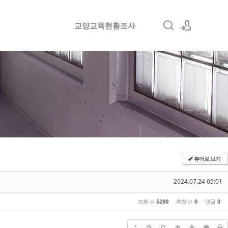
교양교육현황조사
로그인
회원가입
뷰어로 보기
✔
2024.07.24 05:01
조회 수
5280
추천 수
0
댓글
0
?