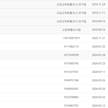
교양교육현황조사 연구팀
2019.11.24
교양교육현황조사 연구팀
2019.11.11
교양교육현황조사 연구팀
2019.09.16
교양현황조사팀
2019.09.16
+79176977077
2025.11.21
9111862113
2024.07.25
9171633799
2024.07.24
9179365742
2024.07.23
9151377551
2024.07.11
9149701746
2024.03.26
9168393261
2024.03.26
9125700892
2024.03.25
9133467781
2024.03.12