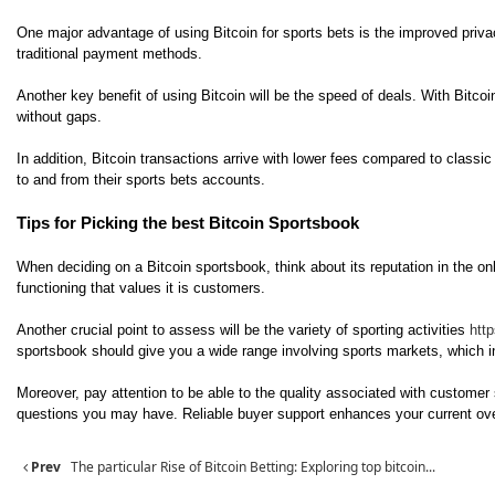
One major advantage of using Bitcoin for sports bets is the improved privacy 
traditional payment methods.
Another key benefit of using Bitcoin will be the speed of deals. With Bitco
without gaps.
In addition, Bitcoin transactions arrive with lower fees compared to class
to and from their sports bets accounts.
Tips for Picking the best Bitcoin Sportsbook
When deciding on a Bitcoin sportsbook, think about its reputation in the on
functioning that values it is customers.
Another crucial point to assess will be the variety of sporting activities
htt
sportsbook should give you a wide range involving sports markets, which in
Moreover, pay attention to be able to the quality associated with customer
questions you may have. Reliable buyer support enhances your current over
Prev
The particular Rise of Bitcoin Betting: Exploring top bitcoin...