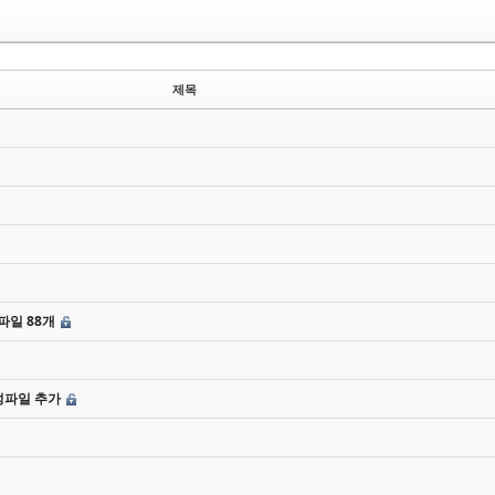
제목
일 88개
성파일 추가