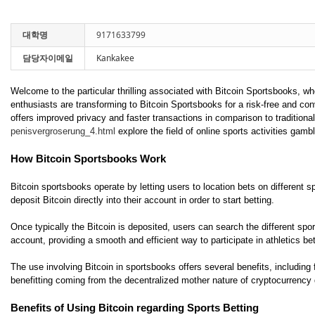
대학명
9171633799
담당자이메일
Kankakee
Welcome to the particular thrilling associated with Bitcoin Sportsbooks, wh
enthusiasts are transforming to Bitcoin Sportsbooks for a risk-free and co
offers improved privacy and faster transactions in comparison to traditi
penisvergroserung_4.html
explore the field of online sports activities gam
How Bitcoin Sportsbooks Work
Bitcoin sportsbooks operate by letting users to location bets on different
deposit Bitcoin directly into their account in order to start betting.
Once typically the Bitcoin is deposited, users can search the different spor
account, providing a smooth and efficient way to participate in athletics bet
The use involving Bitcoin in sportsbooks offers several benefits, including
benefitting coming from the decentralized mother nature of cryptocurrency 
Benefits of Using Bitcoin regarding Sports Betting