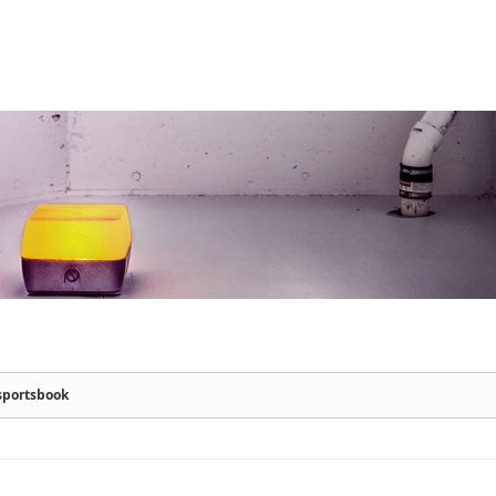
메뉴 건너뛰기
 sportsbook