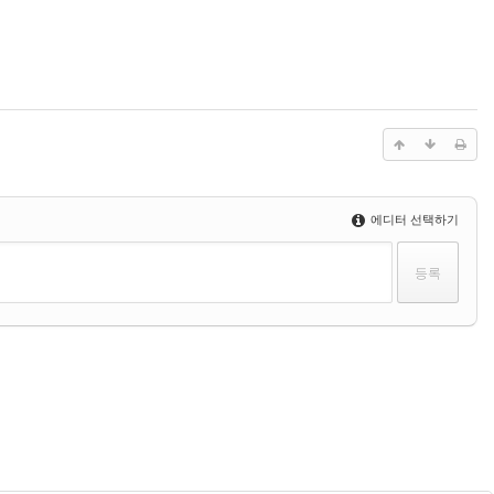
에디터 선택하기