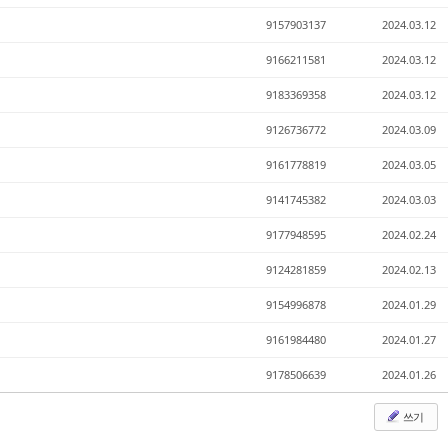
9157903137
2024.03.12
9166211581
2024.03.12
9183369358
2024.03.12
9126736772
2024.03.09
9161778819
2024.03.05
9141745382
2024.03.03
9177948595
2024.02.24
9124281859
2024.02.13
9154996878
2024.01.29
9161984480
2024.01.27
9178506639
2024.01.26
쓰기