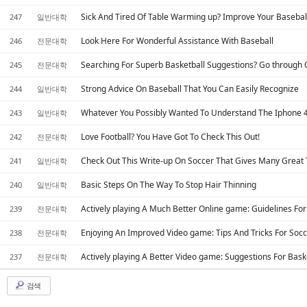
Sick And Tired Of Table Warming up? Improve Your Baseball
247
일반대학
Look Here For Wonderful Assistance With Baseball
246
전문대학
Searching For Superb Basketball Suggestions? Go through O
245
전문대학
Strong Advice On Baseball That You Can Easily Recognize
244
일반대학
Whatever You Possibly Wanted To Understand The Iphone 
243
일반대학
Love Football? You Have Got To Check This Out!
242
전문대학
Check Out This Write-up On Soccer That Gives Many Great 
241
일반대학
Basic Steps On The Way To Stop Hair Thinning
240
일반대학
Actively playing A Much Better Online game: Guidelines For
239
전문대학
Enjoying An Improved Video game: Tips And Tricks For Soc
238
전문대학
Actively playing A Better Video game: Suggestions For Bask
237
전문대학
검색