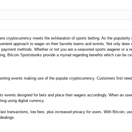
ere cryptocurrency meets the exhilaration of sports betting. As the popularity 
nvenient approach to wager on their favorite teams and events. Not only does u
onal payment methods. Whether or not you are a seasoned sports wagerer or a
bling, Bitcoin Sportsbooks provide a myriad regarding benefits which can be ce
 sporting events making use of the popular cryptocurrency. Customers first nee
ts events designed for bets and place their wagers accordingly. When an user w
ting using digital currency.
 fast transactions, low fees, plus increased privacy for users. With Bitcoin, u
dealings.