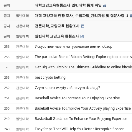
대학교양교육현황조사_일반대학 통계 파일
공지
대학 교양교육 현황 조사_ 수집파일_관리자용 및 질문사항
공지
일반대학
1
전문대학_교양교육 현황조사
공지
전문대학
일반대학 교양교육 현황조사
공지
일반대학
Искусственные и натуральные венки: обзор
256
전문대학
The particular Rise of Bitcoin Betting: Exploring top bitcoin
255
일반대학
Get Big with Bitcoin: The Ultimate Guideline to online bitco
»
일반대학
best crypto betting
253
전문대학
Czym są sex wizyty zaś niczym działają?
252
전문대학
Baseball Advice To Increase Your Enjoying Expertise
251
전문대학
Baseball Advice To Improve Your Actively playing Expertise
250
전문대학
Basketball Guidance To Enhance Your Enjoying Expertise
249
일반대학
Easy Steps That Will Help You Better Recognize Soccer
248
일반대학